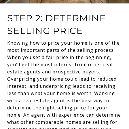
STEP 2: DETERMINE
SELLING PRICE
Knowing how to price your home is one of the
most important parts of the selling process.
When you set a fair price in the beginning,
you’ll get the most interest from other real
estate agents and prospective buyers.
Overpricing your home could lead to reduced
interest, and underpricing leads to receiving
less than what your home is worth. Working
with a real estate agent is the best way to
determine the right selling price for your
home. An agent with experience can determine
what other comparable homes are selling for,