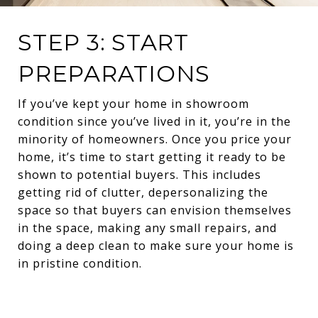
STEP 3: START
PREPARATIONS
If you’ve kept your home in showroom
condition since you’ve lived in it, you’re in the
minority of homeowners. Once you price your
home, it’s time to start getting it ready to be
shown to potential buyers. This includes
getting rid of clutter, depersonalizing the
space so that buyers can envision themselves
in the space, making any small repairs, and
doing a deep clean to make sure your home is
in pristine condition.