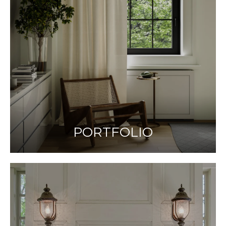
PORTFOLIO