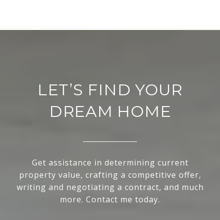
LET’S FIND YOUR
DREAM HOME
Get assistance in determining current
property value, crafting a competitive offer,
writing and negotiating a contract, and much
more. Contact me today.