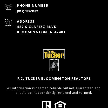
PHONE NUMBER
(812) 345-3042
ADDRESS
487 S CLARIZZ BLVD
BLOOMINGTON IN 47401
F.C. TUCKER BLOOMINGTON REALTORS
All information is deemed reliable but not guaranteed and
should be independently reviewed and verified.