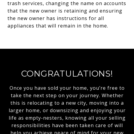
trash services, changing the name on accounts
that the new owner is retaining and ensuring
the new owner has instructions for all
appliances that will remain in the home.
CONGRATULATIONS!
Once you have sold your home, you’re free to
take the next step on your journey. Whether
this is relocating to a new city, moving into a
larger home, or downsizing and enjoying your
life as empty-nesters, knowing all your selling
responsibilities have been taken care of will
help you achieve peace of mind for your new