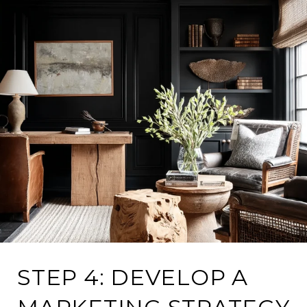
STEP 4: DEVELOP A