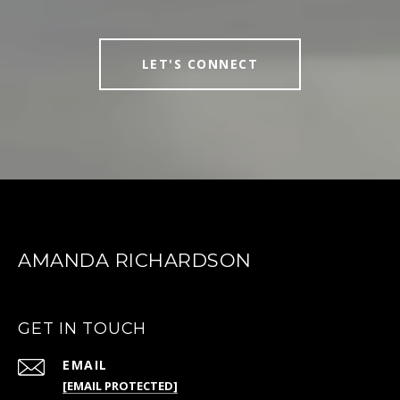
LET'S CONNECT
AMANDA RICHARDSON
GET IN TOUCH
EMAIL
[EMAIL PROTECTED]