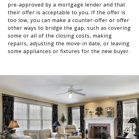
pre-approved by a mortgage lender and that
their offer is acceptable to you. If the offer is
too low, you can make a counter-offer or offer
other ways to bridge the gap, such as covering
some or all of the closing costs, making
repairs, adjusting the move-in date, or leaving
some appliances or fixtures for the new buyer.