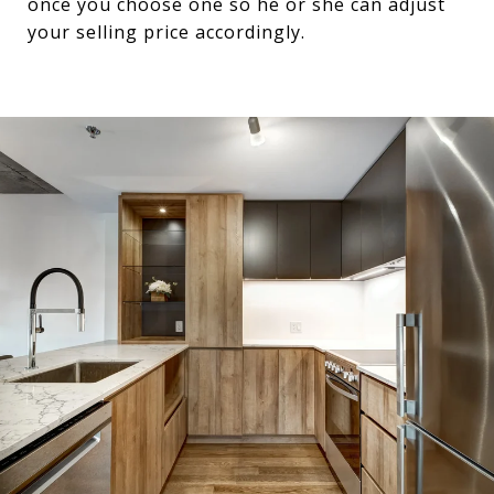
once you choose one so he or she can adjust
your selling price accordingly.