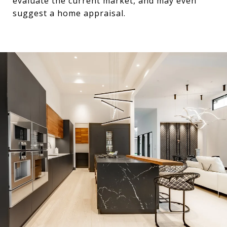
evaluate the current market, and may even
suggest a home appraisal.