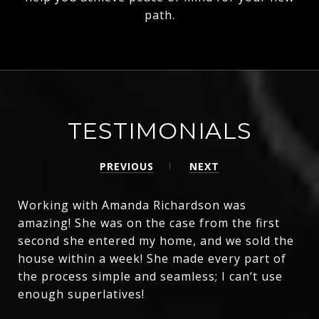
path.
TESTIMONIALS
PREVIOUS
NEXT
Working with Amanda Richardson was
amazing! She was on the case from the first
second she entered my home, and we sold the
house within a week! She made every part of
the process simple and seamless; I can’t use
enough superlatives!