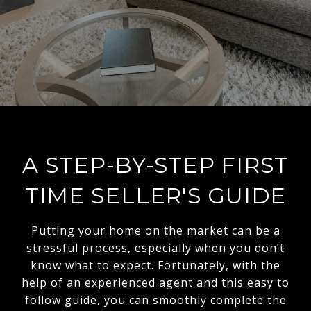
A STEP-BY-STEP FIRST
TIME SELLER'S GUIDE
Putting your home on the market can be a
stressful process, especially when you don’t
know what to expect. Fortunately, with the
help of an experienced agent and this easy to
follow guide, you can smoothly complete the