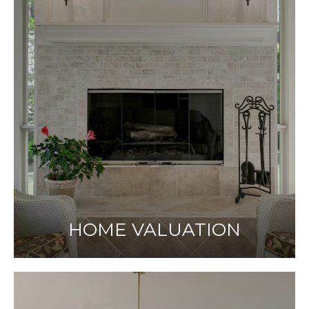
HOME VALUATION