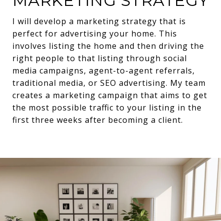
MARKETING STRATEGY
I will develop a marketing strategy that is
perfect for advertising your home. This
involves listing the home and then driving the
right people to that listing through social
media campaigns, agent-to-agent referrals,
traditional media, or SEO advertising. My team
creates a marketing campaign that aims to get
the most possible traffic to your listing in the
first three weeks after becoming a client.