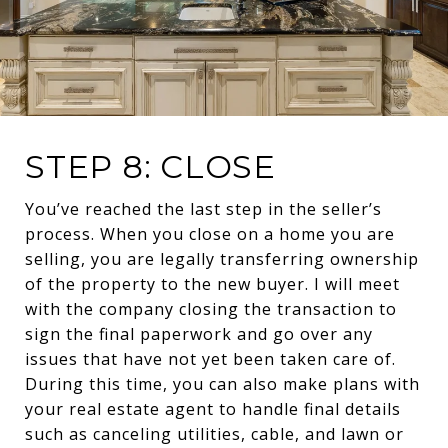
STEP 8: CLOSE
You’ve reached the last step in the seller’s
process. When you close on a home you are
selling, you are legally transferring ownership
of the property to the new buyer. I will meet
with the company closing the transaction to
sign the final paperwork and go over any
issues that have not yet been taken care of.
During this time, you can also make plans with
your real estate agent to handle final details
such as canceling utilities, cable, and lawn or