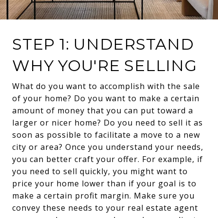
STEP 1: UNDERSTAND
WHY YOU'RE SELLING
What do you want to accomplish with the sale
of your home? Do you want to make a certain
amount of money that you can put toward a
larger or nicer home? Do you need to sell it as
soon as possible to facilitate a move to a new
city or area? Once you understand your needs,
you can better craft your offer. For example, if
you need to sell quickly, you might want to
price your home lower than if your goal is to
make a certain profit margin. Make sure you
convey these needs to your real estate agent