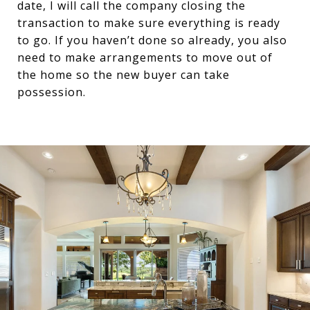
date, I will call the company closing the
transaction to make sure everything is ready
to go. If you haven’t done so already, you also
need to make arrangements to move out of
the home so the new buyer can take
possession.