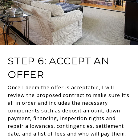
STEP 6: ACCEPT AN
OFFER
Once I deem the offer is acceptable, I will
review the proposed contract to make sure it’s
all in order and includes the necessary
components such as deposit amount, down
payment, financing, inspection rights and
repair allowances, contingencies, settlement
date, and a list of fees and who will pay them.