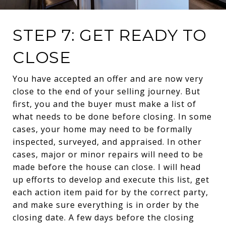
STEP 7: GET READY TO
CLOSE
You have accepted an offer and are now very
close to the end of your selling journey. But
first, you and the buyer must make a list of
what needs to be done before closing. In some
cases, your home may need to be formally
inspected, surveyed, and appraised. In other
cases, major or minor repairs will need to be
made before the house can close. I will head
up efforts to develop and execute this list, get
each action item paid for by the correct party,
and make sure everything is in order by the
closing date. A few days before the closing