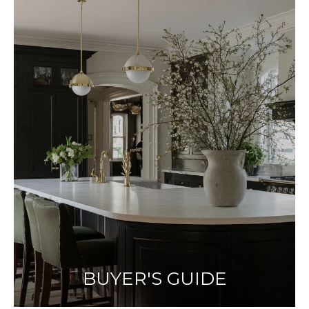
BUYER'S GUIDE