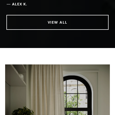
—
ALEX K.
VIEW ALL