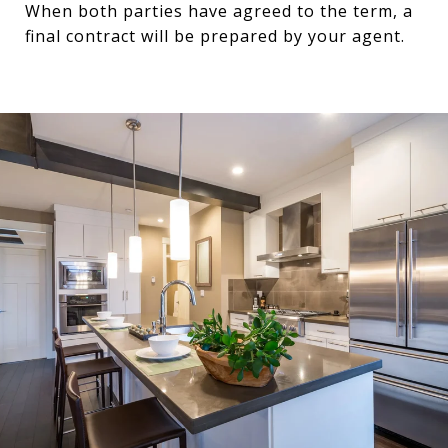
When both parties have agreed to the term, a
final contract will be prepared by your agent.