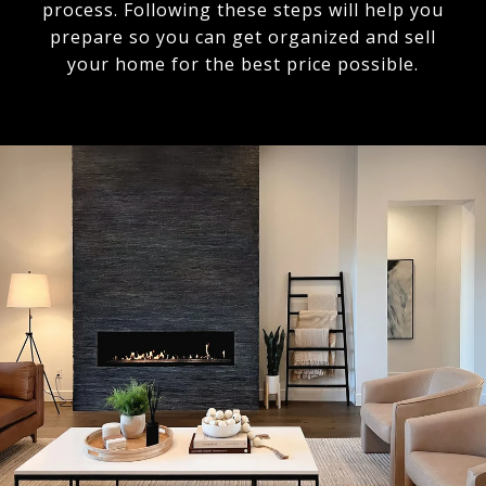
process. Following these steps will help you
prepare so you can get organized and sell
your home for the best price possible.​​​​​​​