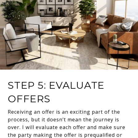
STEP 5: EVALUATE
OFFERS
Receiving an offer is an exciting part of the
process, but it doesn’t mean the journey is
over. I will evaluate each offer and make sure
the party making the offer is prequalified or