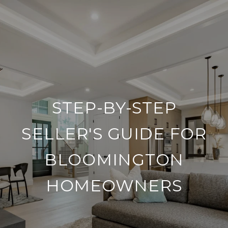
STEP-BY-STEP
SELLER'S GUIDE FOR
BLOOMINGTON
HOMEOWNERS