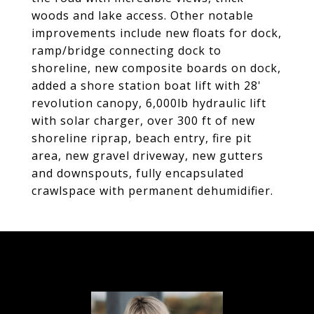
woods and lake access. Other notable
improvements include new floats for dock,
ramp/bridge connecting dock to
shoreline, new composite boards on dock,
added a shore station boat lift with 28'
revolution canopy, 6,000lb hydraulic lift
with solar charger, over 300 ft of new
shoreline riprap, beach entry, fire pit
area, new gravel driveway, new gutters
and downspouts, fully encapsulated
crawlspace with permanent dehumidifier.