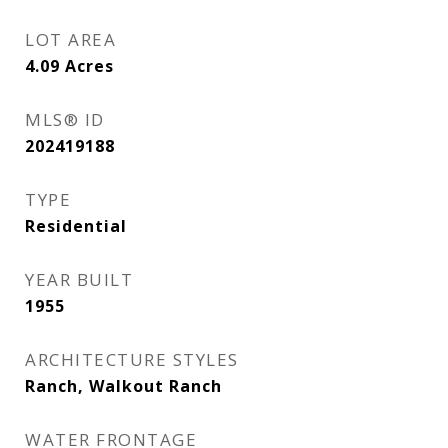
LOT AREA
4.09
Acres
MLS® ID
202419188
TYPE
Residential
YEAR BUILT
1955
ARCHITECTURE STYLES
Ranch, Walkout Ranch
WATER FRONTAGE