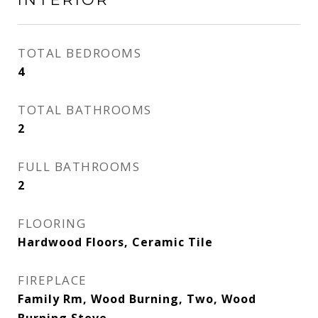
TOTAL BEDROOMS
4
TOTAL BATHROOMS
2
FULL BATHROOMS
2
FLOORING
Hardwood Floors, Ceramic Tile
FIREPLACE
Family Rm, Wood Burning, Two, Wood