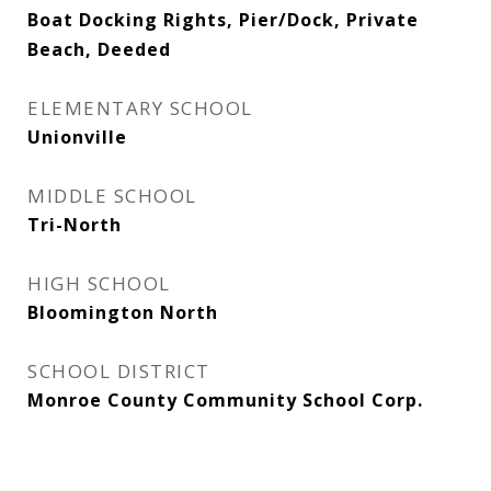
Boat Docking Rights, Pier/Dock, Private
Beach, Deeded
ELEMENTARY SCHOOL
Unionville
MIDDLE SCHOOL
Tri-North
HIGH SCHOOL
Bloomington North
SCHOOL DISTRICT
Monroe County Community School Corp.