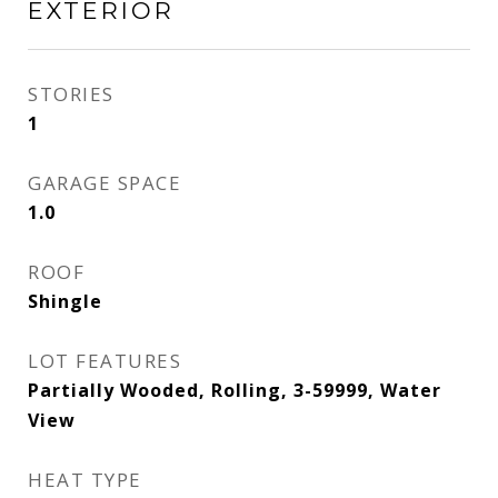
EXTERIOR
STORIES
1
GARAGE SPACE
1.0
ROOF
Shingle
LOT FEATURES
Partially Wooded, Rolling, 3-59999, Water
View
HEAT TYPE