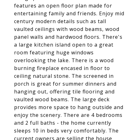
features an open floor plan made for
entertaining family and friends. Enjoy mid
century modern details such as tall
vaulted ceilings with wood beams, wood
panel walls and hardwood floors. There's
a large kitchen island open to a great
room featuring huge windows
overlooking the lake. There is a wood
burning fireplace encased in floor to
ceiling natural stone. The screened in
porch is great for summer dinners and
hanging out, offering tile flooring and
vaulted wood beams. The large deck
provides more space to hang outside and
enjoy the scenery. There are 4 bedrooms
and 2 full baths - the home currently
sleeps 10 in beds very comfortably. The
current owners are selling the house