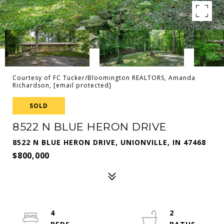
Courtesy of FC Tucker/Bloomington REALTORS, Amanda
Richardson,
[email protected]
SOLD
8522 N BLUE HERON DRIVE
8522 N BLUE HERON DRIVE, UNIONVILLE, IN 47468
$800,000
4
2