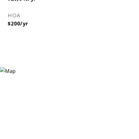
HOA
$200/yr