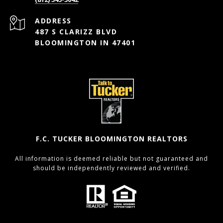
ADDRESS
487 S CLARIZZ BLVD
BLOOMINGTON IN 47401
F.C. TUCKER BLOOMINGTON REALTORS
All information is deemed reliable but not guaranteed and
should be independently reviewed and verified.