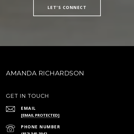
LET'S CONNECT
AMANDA RICHARDSON
GET IN TOUCH
EMAIL
[EMAIL PROTECTED]
PHONE NUMBER
(812) 345-3042