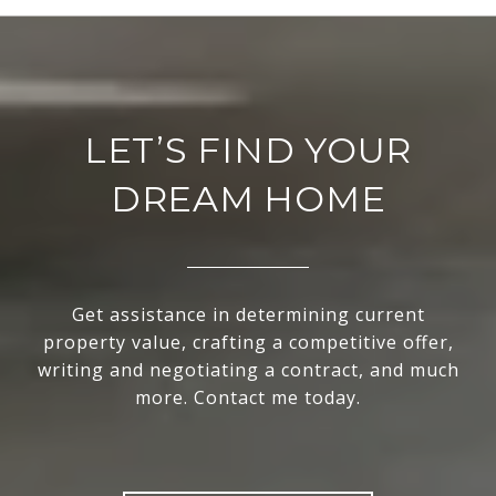
LET’S FIND YOUR
DREAM HOME
Get assistance in determining current
property value, crafting a competitive offer,
writing and negotiating a contract, and much
more. Contact me today.