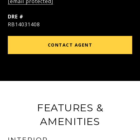
[email protected]
DRE #
RB14031408
CONTACT AGENT
FEATURES &
AMENITIES
INTERIOR