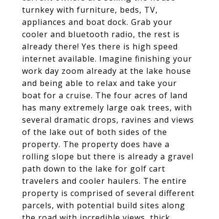
turnkey with furniture, beds, TV,
appliances and boat dock. Grab your
cooler and bluetooth radio, the rest is
already there! Yes there is high speed
internet available. Imagine finishing your
work day zoom already at the lake house
and being able to relax and take your
boat for a cruise. The four acres of land
has many extremely large oak trees, with
several dramatic drops, ravines and views
of the lake out of both sides of the
property. The property does have a
rolling slope but there is already a gravel
path down to the lake for golf cart
travelers and cooler haulers. The entire
property is comprised of several different
parcels, with potential build sites along
the road with incredible views, thick