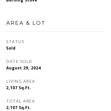
Burning Stove
AREA & LOT
STATUS
Sold
DATE SOLD
August 29, 2024
LIVING AREA
2,107
Sq.Ft.
TOTAL AREA
2,107
Sq.Ft.