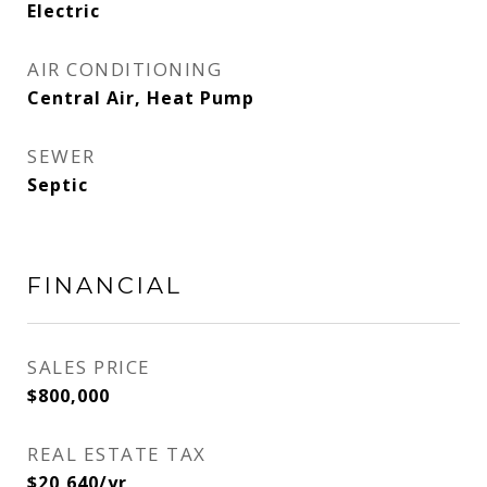
Electric
AIR CONDITIONING
Central Air, Heat Pump
SEWER
Septic
FINANCIAL
SALES PRICE
$800,000
REAL ESTATE TAX
$20,640/yr