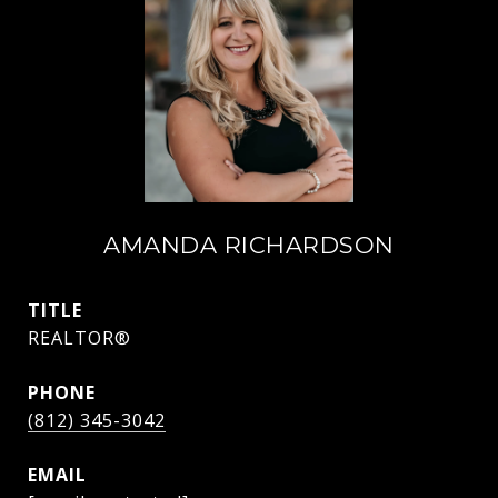
AMANDA RICHARDSON
TITLE
REALTOR®
PHONE
(812) 345-3042
EMAIL