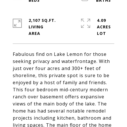
2,107 SQ.FT.
4.09
LIVING
ACRES
Fabulous find on Lake Lemon for those
seeking privacy and waterfrontage. With
just over four acres and 300+ feet of
shoreline, this private spot is sure to be
enjoyed by a host of family and friends.
This four bedroom mid-century modern
ranch over basement offers expansive
views of the main body of the lake. The
home has had several notable remodel
projects including kitchen, bathroom and
living spaces. The main floor of the home