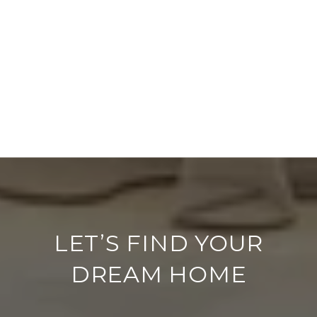
LET’S FIND YOUR
DREAM HOME