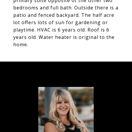
primary suite opposite of the other two
bedrooms and full bath. Outside there is a
patio and fenced backyard. The half acre
lot offers lots of sun for gardening or
playtime. HVAC is 6 years old. Roof is 6
years old. Water heater is original to the
home.