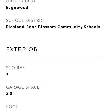
HIGH SCHOOL
Edgewood
SCHOOL DISTRICT
Richland-Bean Blossom Community Schools
EXTERIOR
STORIES
1
GARAGE SPACE
2.0
ROOF