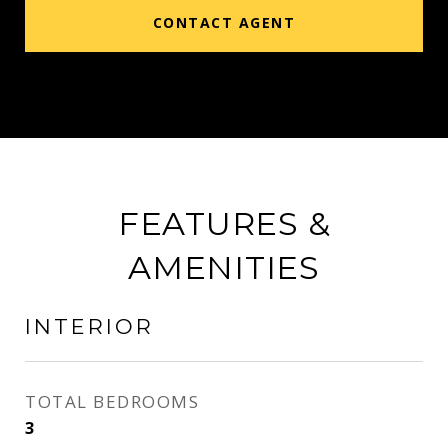
CONTACT AGENT
FEATURES &
AMENITIES
INTERIOR
TOTAL BEDROOMS
3