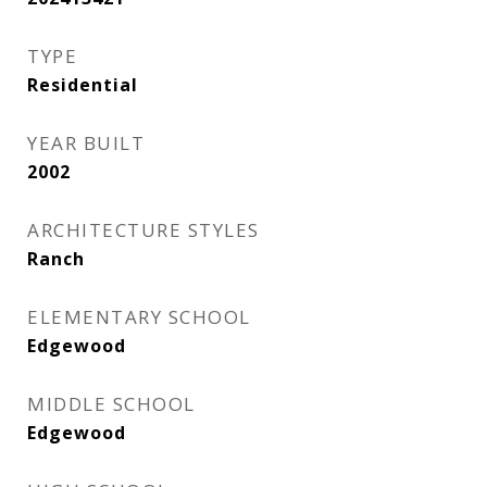
TYPE
Residential
YEAR BUILT
2002
ARCHITECTURE STYLES
Ranch
ELEMENTARY SCHOOL
Edgewood
MIDDLE SCHOOL
Edgewood