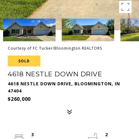
Courtesy of FC Tucker/Bloomington REALTORS
SOLD
4618 NESTLE DOWN DRIVE
4618 NESTLE DOWN DRIVE, BLOOMINGTON, IN
47404
$260,000
3
2