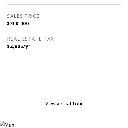
SALES PRICE
$260,000
REAL ESTATE TAX
$2,805/yr
View Virtual Tour