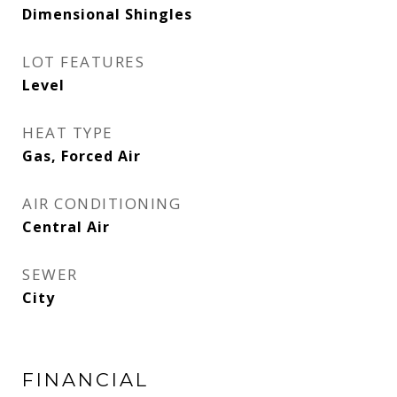
Dimensional Shingles
LOT FEATURES
Level
HEAT TYPE
Gas, Forced Air
AIR CONDITIONING
Central Air
SEWER
City
FINANCIAL