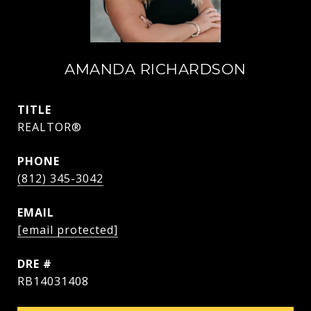
AMANDA RICHARDSON
TITLE
REALTOR®
PHONE
(812) 345-3042
EMAIL
[email protected]
DRE #
RB14031408