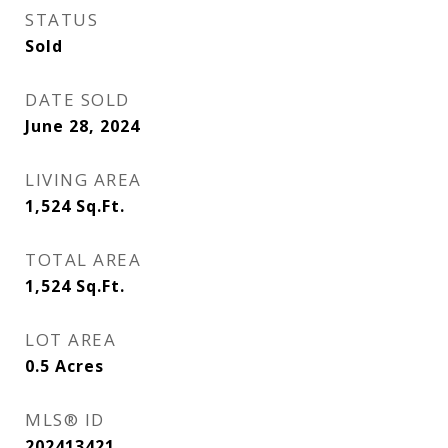
STATUS
Sold
DATE SOLD
June 28, 2024
LIVING AREA
1,524
Sq.Ft.
TOTAL AREA
1,524
Sq.Ft.
LOT AREA
0.5
Acres
MLS® ID
202413421