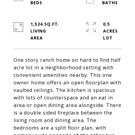
1,524 SQ.FT.
0.5
LIVING
ACRES
One story ranch home on hard to find half
acre lot in a neighborhood setting with
convenient amenities nearby. This one
owner home offers an open floorplan with
vaulted ceilings. The kitchen is spacious
with lots of counterspace and an eat in
area or open dining area alongside. There
is a double sided fireplace between the
living room and dining area. The
bedrooms are a split floor plan, with