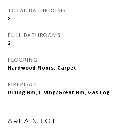
TOTAL BATHROOMS
2
FULL BATHROOMS
2
FLOORING
Hardwood Floors, Carpet
FIREPLACE
Dining Rm, Living/Great Rm, Gas Log
AREA & LOT