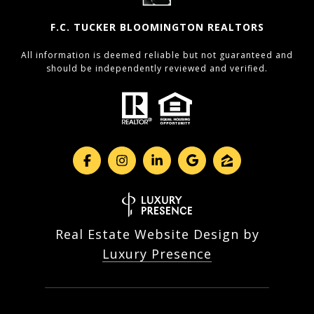
F.C. TUCKER BLOOMINGTON REALTORS
All information is deemed reliable but not guaranteed and
should be independently reviewed and verified.
Real Estate Website Design by
Luxury Presence