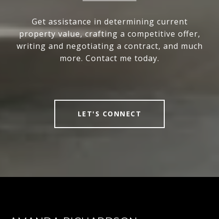
Get assistance in determining current
property value, crafting a competitive offer,
writing and negotiating a contract, and much
more. Contact me today.
LET'S CONNECT