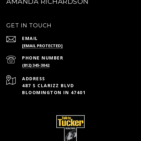
AMANDA RICHARDSON
GET IN TOUCH
EMAIL
[EMAIL PROTECTED]
PHONE NUMBER
(812) 345-3042
ADDRESS
487 S CLARIZZ BLVD
BLOOMINGTON IN 47401