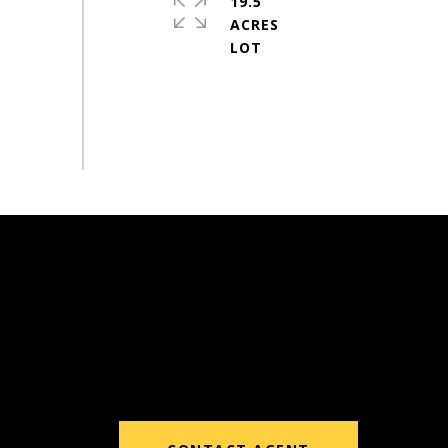
19.5
ACRES
#