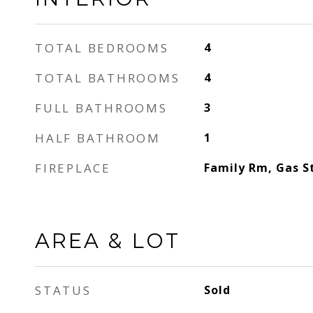
TOTAL BEDROOMS
4
TOTAL BATHROOMS
4
FULL BATHROOMS
3
HALF BATHROOM
1
FIREPLACE
Family Rm, Gas S
AREA & LOT
STATUS
Sold