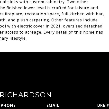
d dual sinks with custom cabinetry. Two other
e finished lower level is crafted for leisure and
s fireplace, recreation space, full kitchen with bar,
th, and plush carpeting. Other features include
ol with electric cover in 2021, oversized detached
er access to acreage. Every detail of this home has
ary lifestyle.
RICHARDSON
PHONE
EMAIL
DRE 