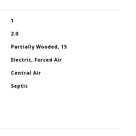
1
2.0
Partially Wooded, 15
Electric, Forced Air
Central Air
Septic