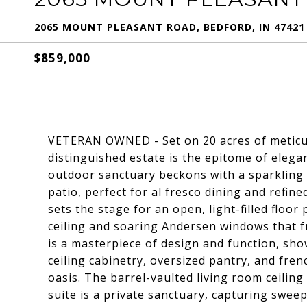
2065 MOUNT PLEASANT ROAD, BEDFORD, IN 47421
$859,000
VETERAN OWNED - Set on 20 acres of meticul
distinguished estate is the epitome of elegan
outdoor sanctuary beckons with a sparkling 
patio, perfect for al fresco dining and refine
sets the stage for an open, light-filled floor
ceiling and soaring Andersen windows that f
is a masterpiece of design and function, show
ceiling cabinetry, oversized pantry, and fre
oasis. The barrel-vaulted living room ceilin
suite is a private sanctuary, capturing swee