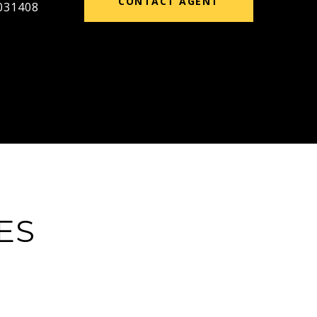
CONTACT AGENT
031408
ES