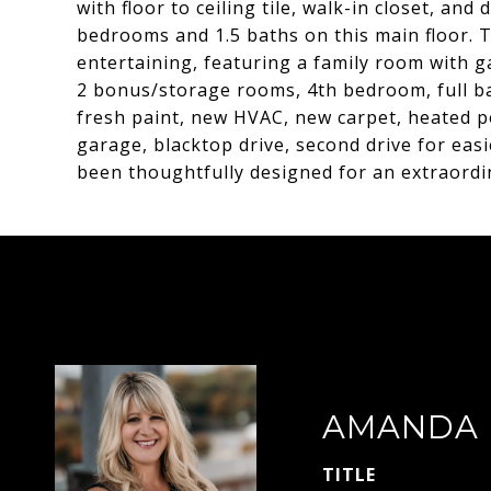
with floor to ceiling tile, walk-in closet, an
bedrooms and 1.5 baths on this main floor. Th
entertaining, featuring a family room with ga
2 bonus/storage rooms, 4th bedroom, full ba
fresh paint, new HVAC, new carpet, heated po
garage, blacktop drive, second drive for easi
been thoughtfully designed for an extraordin
AMANDA 
TITLE