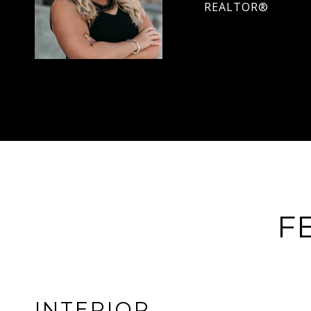
REALTOR®
F
INTERIOR