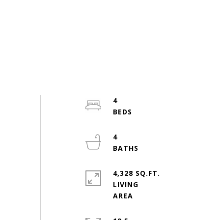
4
4
4,328 SQ.FT.
LIVING