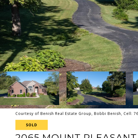
Courtesy of Benish Real Estate Group, Bobbi Benish, Cell: 
SOLD
2065 MOUNT PLEASANT