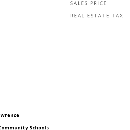
SALES PRICE
REAL ESTATE TAX
awrence
Community Schools