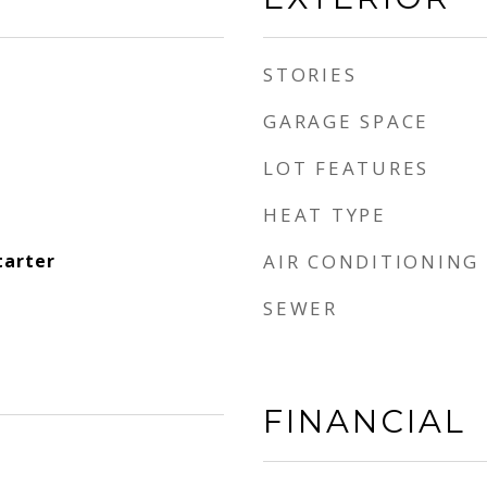
STORIES
GARAGE SPACE
LOT FEATURES
HEAT TYPE
tarter
AIR CONDITIONING
SEWER
FINANCIAL