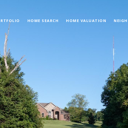
RTFOLIO
HOME SEARCH
HOME VALUATION
NEIG