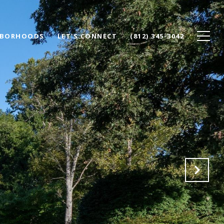
HBORHOODS
LET'S CONNECT
(812) 345-3042