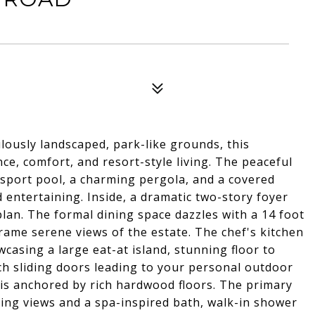
ously landscaped, park-like grounds, this
ce, comfort, and resort-style living. The peaceful
sport pool, a charming pergola, and a covered
d entertaining. Inside, a dramatic two-story foyer
 plan. The formal dining space dazzles with a 14 foot
rame serene views of the estate. The chef's kitchen
casing a large eat-at island, stunning floor to
nch sliding doors leading to your personal outdoor
g is anchored by rich hardwood floors. The primary
ping views and a spa-inspired bath, walk-in shower