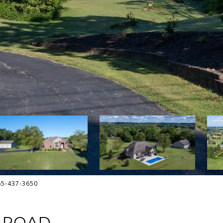
765-437-3650
 ROAD