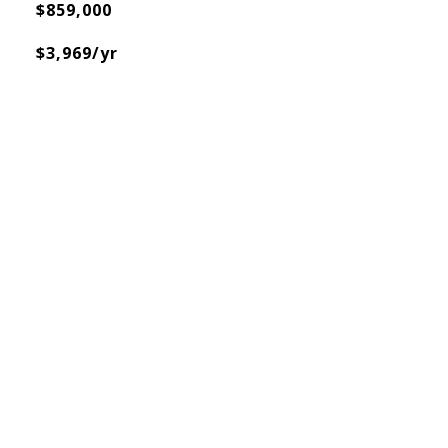
$859,000
$3,969/yr