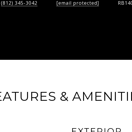
(812) 345-3042
[email protected]
RB14
EATURES & AMENITI
EXTERIOR