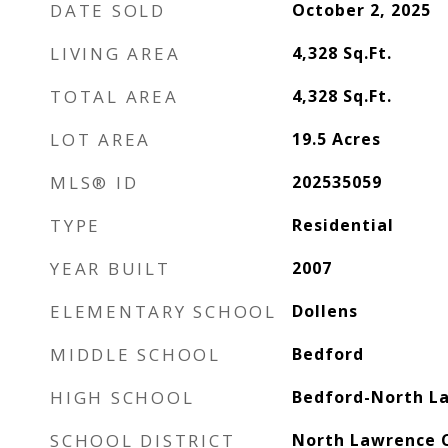
DATE SOLD
October 2, 2025
LIVING AREA
4,328
Sq.Ft.
TOTAL AREA
4,328
Sq.Ft.
LOT AREA
19.5
Acres
MLS® ID
202535059
TYPE
Residential
YEAR BUILT
2007
ELEMENTARY SCHOOL
Dollens
MIDDLE SCHOOL
Bedford
HIGH SCHOOL
Bedford-North L
SCHOOL DISTRICT
North Lawrence 