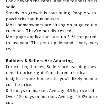
Look beyond the rates, and the foundation is
solid:
Steady job growth is continuing. People with
paychecks can buy houses.
Most homeowners are sitting on huge equity
cushions. They’re not distressed.
Mortgage applications are up 31% compared
to last year! The pent-up demand is very, very
real.
Builders & Sellers Are Adapting
For existing homes, Sellers are learning they
need to price right. Yun shared a critical
insight: if your house sits, you’ll likely need to
cut the price.
0-14 days on market: Average 4.9% price cut.
Over 120 days on market: Average 13.8% price
cut.