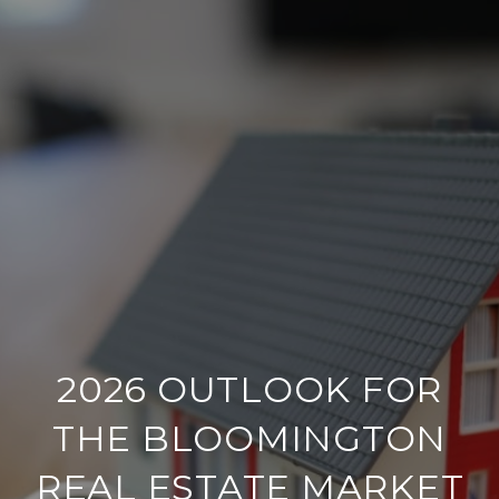
2026 OUTLOOK FOR
THE BLOOMINGTON
REAL ESTATE MARKET