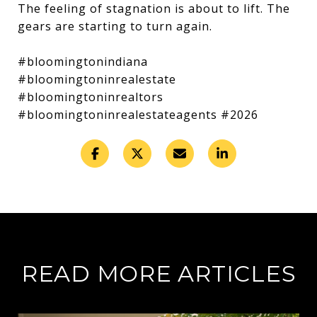
The feeling of stagnation is about to lift. The
gears are starting to turn again.
#bloomingtonindiana
#bloomingtoninrealestate
#bloomingtoninrealtors
#bloomingtoninrealestateagents #2026
READ MORE ARTICLES