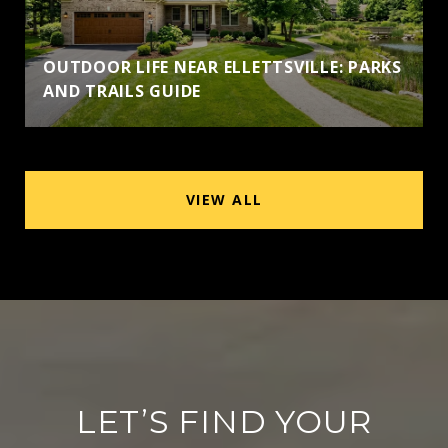
OUTDOOR LIFE NEAR ELLETTSVILLE: PARKS
AND TRAILS GUIDE
VIEW ALL
LET’S FIND YOUR