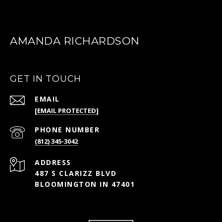
AMANDA RICHARDSON
GET IN TOUCH
EMAIL
[EMAIL PROTECTED]
PHONE NUMBER
(812) 345-3042
ADDRESS
487 S CLARIZZ BLVD
BLOOMINGTON IN 47401