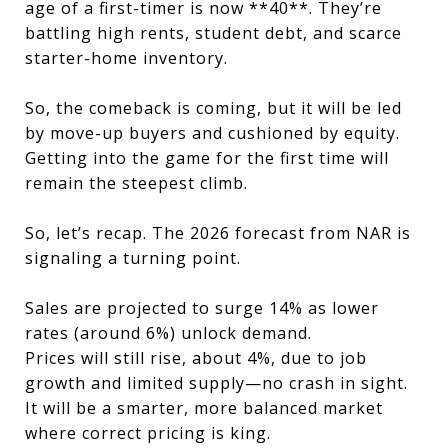
age of a first-timer is now **40**. They’re
battling high rents, student debt, and scarce
starter-home inventory.
So, the comeback is coming, but it will be led
by move-up buyers and cushioned by equity.
Getting into the game for the first time will
remain the steepest climb.
So, let’s recap. The 2026 forecast from NAR is
signaling a turning point.
Sales are projected to surge 14% as lower
rates (around 6%) unlock demand.
Prices will still rise, about 4%, due to job
growth and limited supply—no crash in sight.
It will be a smarter, more balanced market
where correct pricing is king.