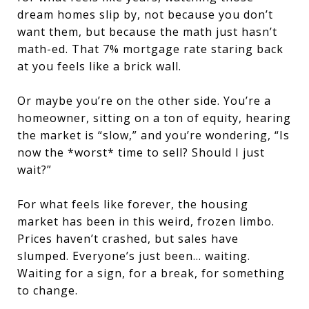
dream homes slip by, not because you don’t
want them, but because the math just hasn’t
math-ed. That 7% mortgage rate staring back
at you feels like a brick wall.
Or maybe you’re on the other side. You’re a
homeowner, sitting on a ton of equity, hearing
the market is “slow,” and you’re wondering, “Is
now the *worst* time to sell? Should I just
wait?”
For what feels like forever, the housing
market has been in this weird, frozen limbo.
Prices haven’t crashed, but sales have
slumped. Everyone’s just been… waiting.
Waiting for a sign, for a break, for something
to change.