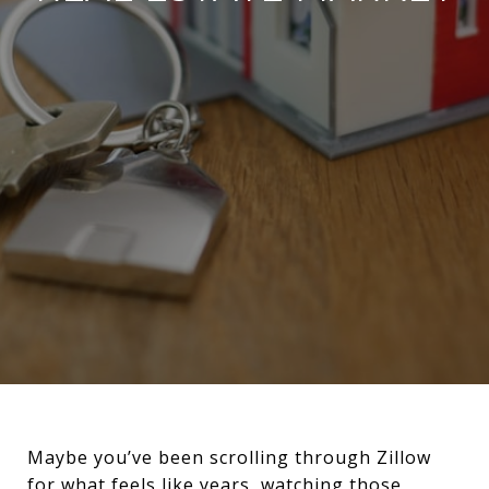
Maybe you’ve been scrolling through Zillow
for what feels like years, watching those