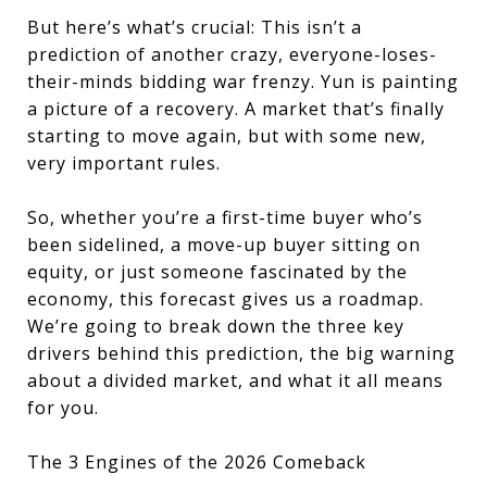
But here’s what’s crucial: This isn’t a
prediction of another crazy, everyone-loses-
their-minds bidding war frenzy. Yun is painting
a picture of a recovery. A market that’s finally
starting to move again, but with some new,
very important rules.
So, whether you’re a first-time buyer who’s
been sidelined, a move-up buyer sitting on
equity, or just someone fascinated by the
economy, this forecast gives us a roadmap.
We’re going to break down the three key
drivers behind this prediction, the big warning
about a divided market, and what it all means
for you.
The 3 Engines of the 2026 Comeback