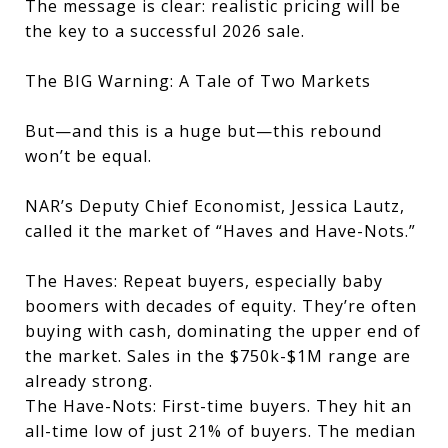
The message is clear: realistic pricing will be
the key to a successful 2026 sale.
The BIG Warning: A Tale of Two Markets
But—and this is a huge but—this rebound
won’t be equal.
NAR’s Deputy Chief Economist, Jessica Lautz,
called it the market of “Haves and Have-Nots.”
The Haves: Repeat buyers, especially baby
boomers with decades of equity. They’re often
buying with cash, dominating the upper end of
the market. Sales in the $750k-$1M range are
already strong.
The Have-Nots: First-time buyers. They hit an
all-time low of just 21% of buyers. The median