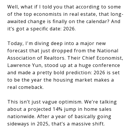
Well, what if I told you that according to some
of the top economists in real estate, that long-
awaited change is finally on the calendar? And
it’s got a specific date: 2026.
Today, I'm diving deep into a major new
forecast that just dropped from the National
Association of Realtors. Their Chief Economist,
Lawrence Yun, stood up at a huge conference
and made a pretty bold prediction: 2026 is set
to be the year the housing market makes a
real comeback.
This isn’t just vague optimism. We’re talking
about a projected 14% jump in home sales
nationwide. After a year of basically going
sideways in 2025, that’s a massive shift.