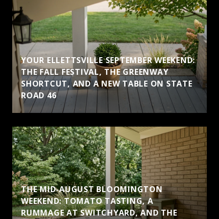
YOUR ELLETTSVILLE SEPTEMBER WEEKEND:
THE FALL FESTIVAL, THE GREENWAY
SHORTCUT, AND A NEW TABLE ON STATE
ROAD 46
THE MID-AUGUST BLOOMINGTON
WEEKEND: TOMATO TASTING, A
RUMMAGE AT SWITCHYARD, AND THE