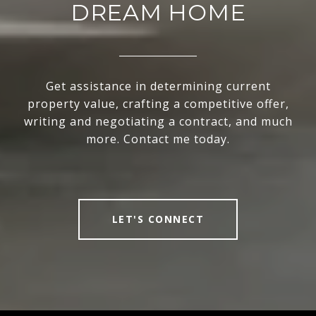
DREAM HOME
Get assistance in determining current
property value, crafting a competitive offer,
writing and negotiating a contract, and much
more. Contact me today.
LET'S CONNECT