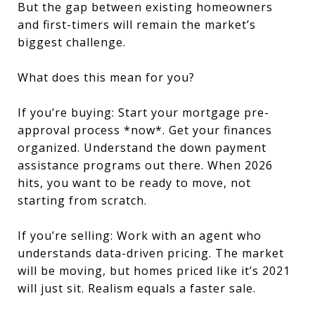
But the gap between existing homeowners
and first-timers will remain the market’s
biggest challenge.
What does this mean for you?
If you’re buying: Start your mortgage pre-
approval process *now*. Get your finances
organized. Understand the down payment
assistance programs out there. When 2026
hits, you want to be ready to move, not
starting from scratch.
If you’re selling: Work with an agent who
understands data-driven pricing. The market
will be moving, but homes priced like it’s 2021
will just sit. Realism equals a faster sale.