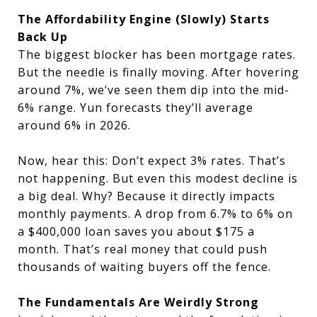
The Affordability Engine (Slowly) Starts
Back Up
The biggest blocker has been mortgage rates.
But the needle is finally moving. After hovering
around 7%, we’ve seen them dip into the mid-
6% range. Yun forecasts they’ll average
around 6% in 2026.
Now, hear this: Don’t expect 3% rates. That’s
not happening. But even this modest decline is
a big deal. Why? Because it directly impacts
monthly payments. A drop from 6.7% to 6% on
a $400,000 loan saves you about $175 a
month. That’s real money that could push
thousands of waiting buyers off the fence.
The Fundamentals Are Weirdly Strong