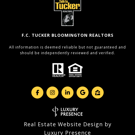
F.C. TUCKER BLOOMINGTON REALTORS
All information is deemed reliable but not guaranteed and
should be independently reviewed and verified.
Real Estate Website Design by
Luxury Presence