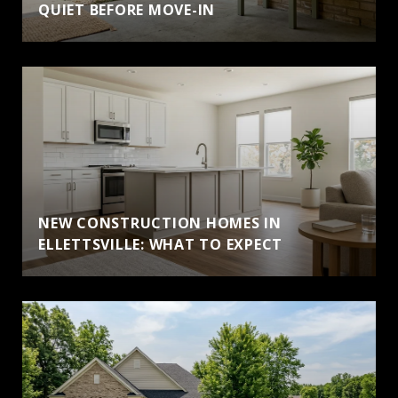
QUIET BEFORE MOVE-IN
NEW CONSTRUCTION HOMES IN
ELLETTSVILLE: WHAT TO EXPECT