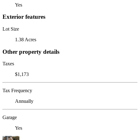
Yes
Exterior features
Lot Size
1.38 Acres
Other property details
Taxes
$1,173
Tax Frequency
Annually
Garage
Yes