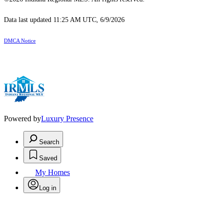
Data last updated 11:25 AM UTC, 6/9/2026
DMCA Notice
Powered by
Luxury Presence
Search
Saved
My Homes
Log in