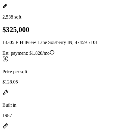
2,538 sqft
$325,000
13305 E Hillview Lane Solsberry IN, 47459-7101
Est. payment:
$1,828/mo
Price per sqft
$128.05
Built in
1987