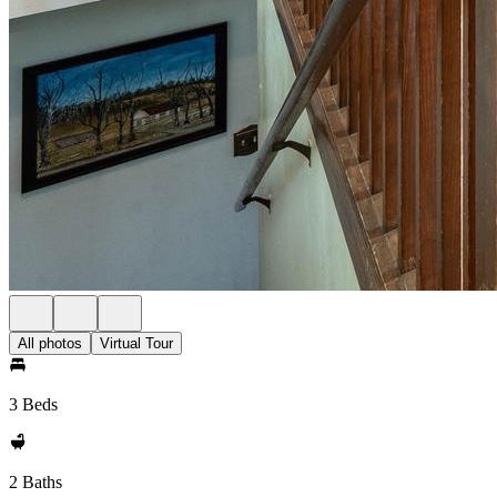
All photos
Virtual Tour
3 Beds
2 Baths