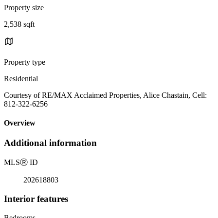
Property size
2,538 sqft
Property type
Residential
Courtesy of RE/MAX Acclaimed Properties, Alice Chastain, Cell:
812-322-6256
Overview
Additional information
MLS
Ⓡ
ID
202618803
Interior features
Bedrooms