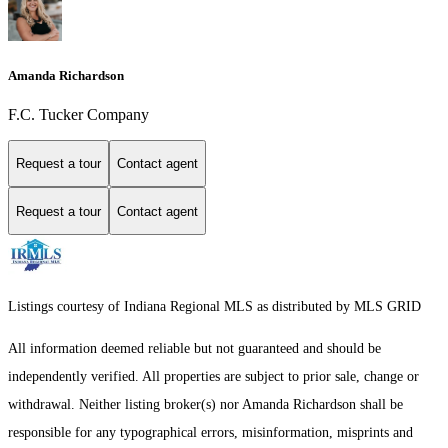
Amanda Richardson
F.C. Tucker Company
Request a tour
Contact agent
Request a tour
Contact agent
Listings courtesy of Indiana Regional MLS as distributed by MLS GRID
All information deemed reliable but not guaranteed and should be
independently verified. All properties are subject to prior sale, change or
withdrawal. Neither listing broker(s) nor Amanda Richardson shall be
responsible for any typographical errors, misinformation, misprints and