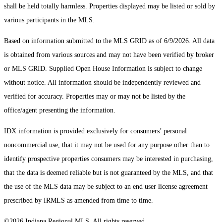
shall be held totally harmless. Properties displayed may be listed or sold by
various participants in the MLS.
Based on information submitted to the MLS GRID as of 6/9/2026. All data
is obtained from various sources and may not have been verified by broker
or MLS GRID. Supplied Open House Information is subject to change
without notice. All information should be independently reviewed and
verified for accuracy. Properties may or may not be listed by the
office/agent presenting the information.
IDX information is provided exclusively for consumers’ personal
noncommercial use, that it may not be used for any purpose other than to
identify prospective properties consumers may be interested in purchasing,
that the data is deemed reliable but is not guaranteed by the MLS, and that
the use of the MLS data may be subject to an end user license agreement
prescribed by IRMLS as amended from time to time.
©2026 Indiana Regional MLS. All rights reserved.