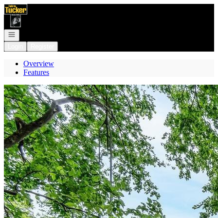
Go to: Homepage
Open navigation
Login
Register
Overview
Features