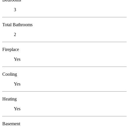
3
Total Bathrooms
2
Fireplace
Yes
Cooling
Yes
Heating
Yes
Basement